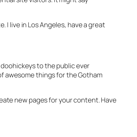
e. I live in Los Angeles, have a great
doohickeys to the public ever
s of awesome things for the Gotham
reate new pages for your content. Have