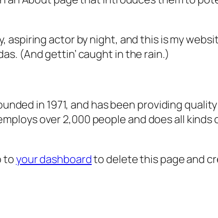
, aspiring actor by night, and this is my websit
as. (And gettin’ caught in the rain.)
ded in 1971, and has been providing quality 
 employs over 2,000 people and does all kind
o to
your dashboard
to delete this page and c