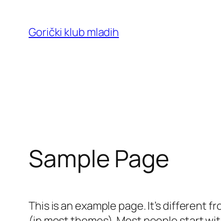
Skoči
do
Gorički klub mladih
sadržaja
Sample Page
This is an example page. It’s different f
(in most themes). Most people start with