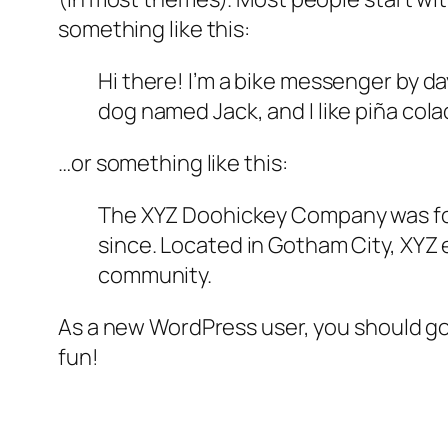
something like this:
Hi there! I’m a bike messenger by day
dog named Jack, and I like piña colad
…or something like this:
The XYZ Doohickey Company was foun
since. Located in Gotham City, XYZ
community.
As a new WordPress user, you should g
fun!