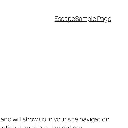
Escape
Sample Page
e and will show up in your site navigation
al site visitors. It might say