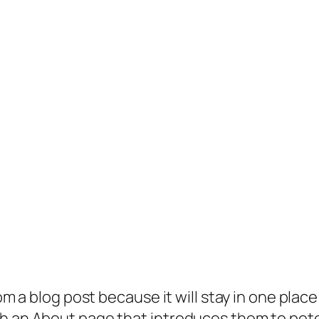
rom a blog post because it will stay in one plac
 an About page that introduces them to potenti