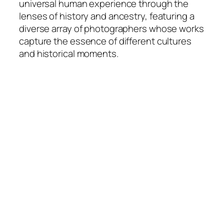
universal human experience through the
lenses of history and ancestry, featuring a
diverse array of photographers whose works
capture the essence of different cultures
and historical moments.