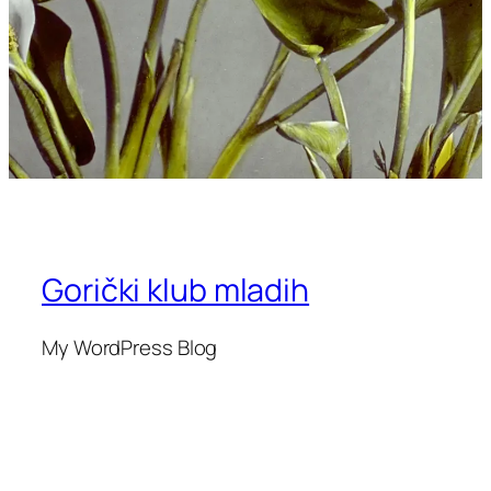
Gorički klub mladih
My WordPress Blog
Blog
Events
Informacije
Shop
FAQs
Patterns