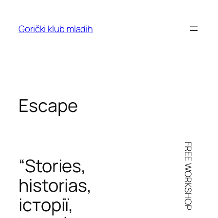
Skoči
do
Gorički klub mladih
sadržaja
Escape
FREE WORKSHOP
“Stories,
historias
,
iсторії
,