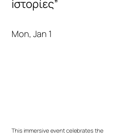
iστορίες
”
Mon, Jan 1
This immersive event celebrates the